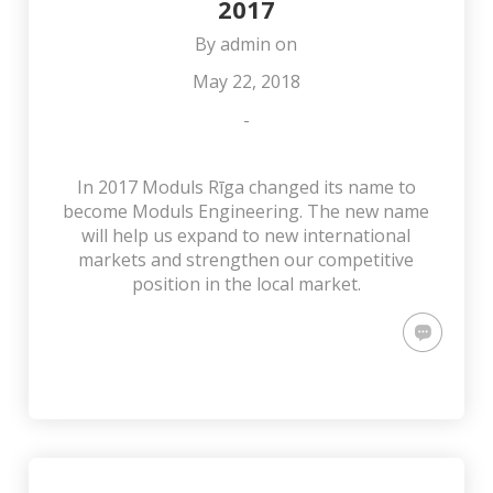
2017
By
admin
on
May 22, 2018
-
In 2017 Moduls Rīga changed its name to
become Moduls Engineering. The new name
will help us expand to new international
markets and strengthen our competitive
position in the local market.