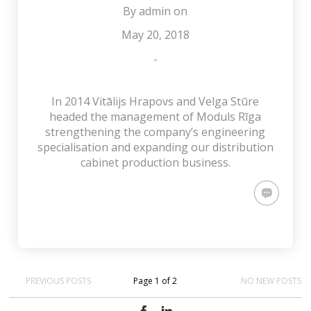
By
admin
on
May 20, 2018
-
In 2014 Vitālijs Hrapovs and Velga Stūre
headed the management of Moduls Rīga
strengthening the company’s engineering
specialisation and expanding our distribution
cabinet production business.
PREVIOUS POSTS
Page 1 of 2
NO NEW POSTS