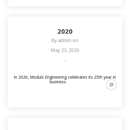
SVĒTKOS!
JAUNA
SISTĒMU IZBŪVĒ
ADRESE
RĪGAS
VALSTSPILSĒTAS
PAŠVALDĪBAS
IZGLĪTĪBAS
IESTĀDĒS
2020
By
admin
on
May 23, 2020
-
In 2020, Moduls Engineering celebrates its 25th year in
business.