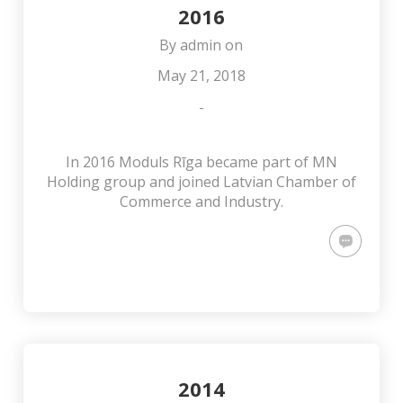
2016
By
admin
on
May 21, 2018
-
In 2016 Moduls Rīga became part of MN
Holding group and joined Latvian Chamber of
Commerce and Industry.
2014