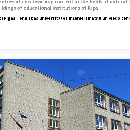
entres of new teaching content in the fields of natural 
ildings of educational institutions of Riga
iga
Rīgas Tehniskās universitātes Inženierzinātņu un viedo teh