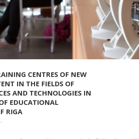
RAINING CENTRES OF NEW
NT IN THE FIELDS OF
CES AND TECHNOLOGIES IN
 OF EDUCATIONAL
F RIGA
-