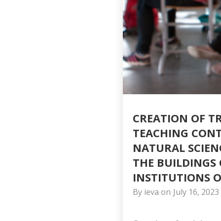
CREATION OF T
TEACHING CONTE
NATURAL SCIEN
THE BUILDINGS
INSTITUTIONS O
By
ieva
on
July 16, 2023