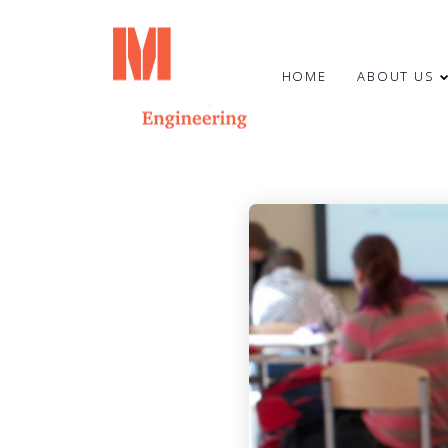
HOME
ABOUT US
23
HAPPY SUMMER
JUNE
SOLSTICE!
2024
7
MARCH
2024
CONGRATULATIONS TO OUR
COLLEAGUE OTO STŪRIS!