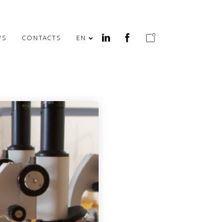
WS
CONTACTS
EN
MERRY EASTER!
HEALTH WEEK IN
OFFICE