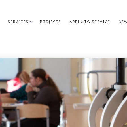
SERVICES
PROJECTS
APPLY TO SERVICE
NE
4
31
CONGRATULATIONS
MAY
MARCH
ON INDEPENDENCE
2024
2024
RESTORATION DAY!
24
9
MERRY
DECEMBER
OCTOBER
CHRISTMAS AND
2023
2023
HAPPY NEW
YEAR!