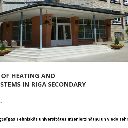
OF HEATING AND
YSTEMS IN RIGA SECONDARY
-
iga
Rīgas Tehniskās universitātes Inženierzinātņu un viedo teh