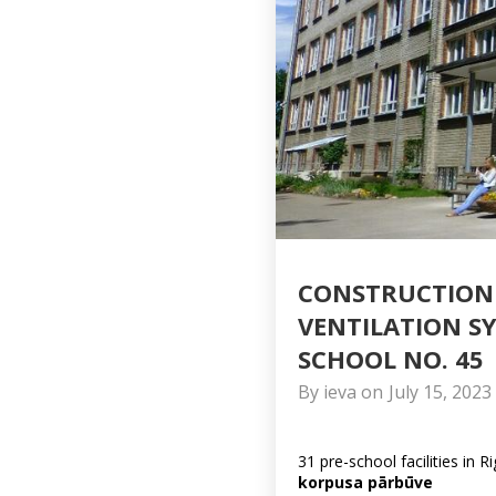
CONSTRUCTION 
VENTILATION S
SCHOOL NO. 45
By
ieva
on
July 15, 2023
31 pre-school facilities in R
korpusa pārbūve