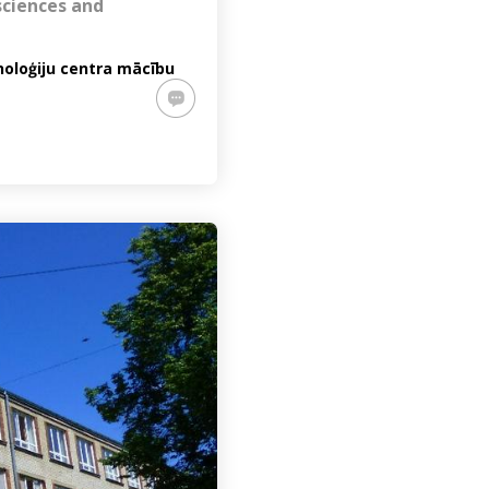
sciences and
noloģiju centra mācību