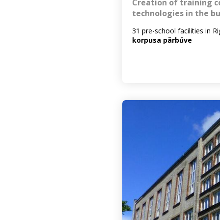
Creation of training c
technologies in the bu
31 pre-school facilities in R
korpusa pārbūve