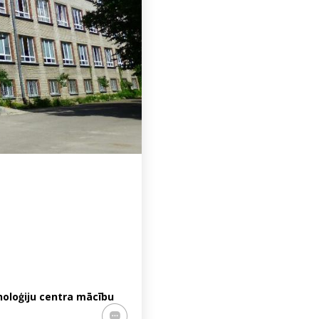
noloģiju centra mācību