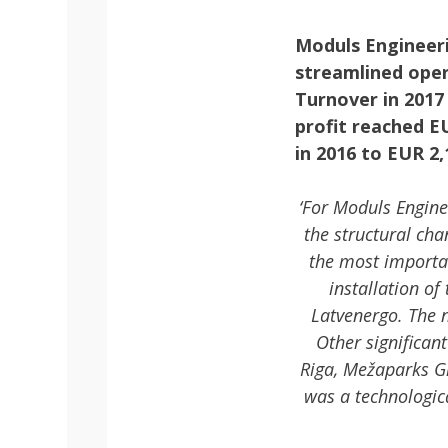
Moduls Engineeri
streamlined oper
Turnover in 2017
profit reached E
in 2016 to EUR 2,
‘For Moduls Engine
the structural ch
the most importa
installation of
Latvenergo. The n
Other significa
Riga, Mežaparks G
was a technologica