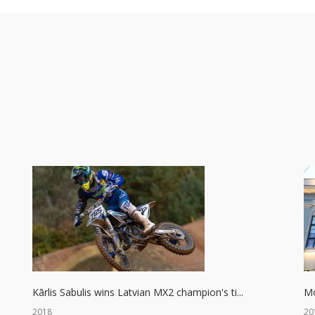
Kārlis Sabulis wins Latvian MX2 champion's ti...
Mo
2018
20