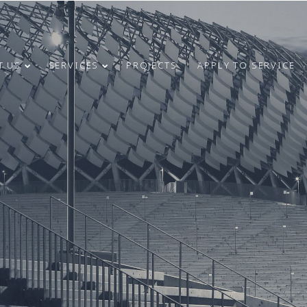
T US
SERVICES
PROJECTS
APPLY TO SERVICE
4
31
CONGRATULATIONS
MAY
MARCH
ON INDEPENDENCE
2024
2024
RESTORATION DAY!
24
9
MERRY
DECEMBER
OCTOBER
CHRISTMAS AND
2023
2023
HAPPY NEW
YEAR!