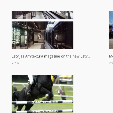
Latvijas Arhitektūra magazine on the new Latv...
Mo
2018
20