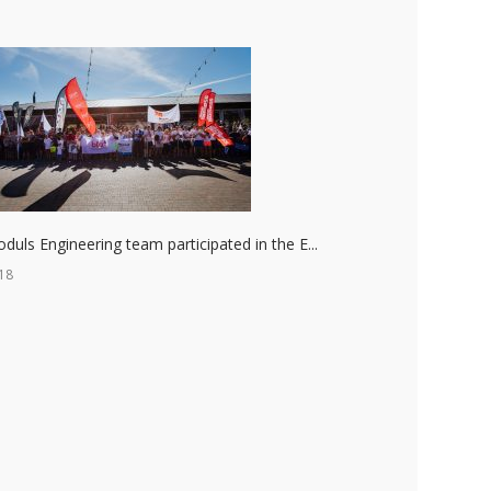
duls Engineering team participated in the E...
18