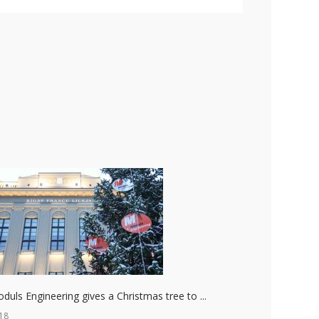
duls Engineering gives a Christmas tree to ...
18