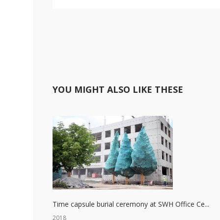
YOU MIGHT ALSO LIKE THESE
Time capsule burial ceremony at SWH Office Ce...
2018