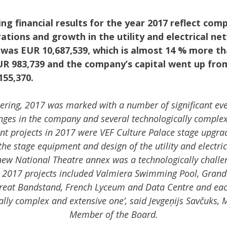
ng financial results for the year 2017 reflect com
ations and growth in the utility and electrical n
 was EUR 10,687,539, which is almost 14 % more th
UR 983,739 and the company’s capital went up fro
155,370.
ering, 2017 was marked with a number of significant eve
anges in the company and several technologically complex
nt projects in 2017 were VEF Culture Palace stage upgra
 the stage equipment and design of the utility and electri
ew National Theatre annex was a technologically challen
nt 2017 projects included Valmiera Swimming Pool, Grand
reat Bandstand, French Lyceum and Data Centre and each
lly complex and extensive one’, said Jevgeņijs Savčuks,
Member of the Board.