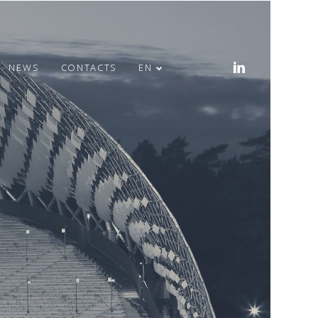
NEWS
CONTACTS
EN
MERRY EASTER!
HEALTH WEEK IN
OFFICE