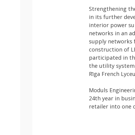
Strengthening the
in its further de
interior power su
networks in an ad
supply networks f
construction of L
participated in t
the utility syste
Rīga French Lyceu
Moduls Engineerin
24th year in busi
retailer into one 