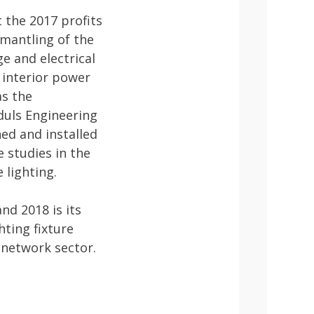
 the 2017 profits
smantling of the
e and electrical
e interior power
as the
duls Engineering
ed and installed
 studies in the
 lighting.
nd 2018 is its
hting fixture
l network sector.