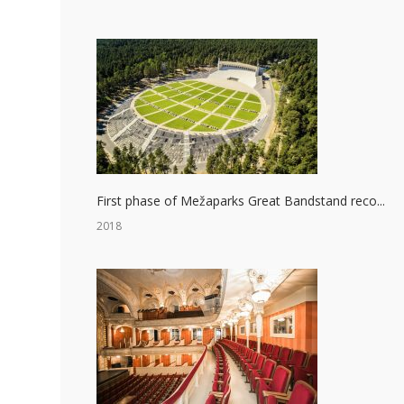
First phase of Mežaparks Great Bandstand reco...
2018