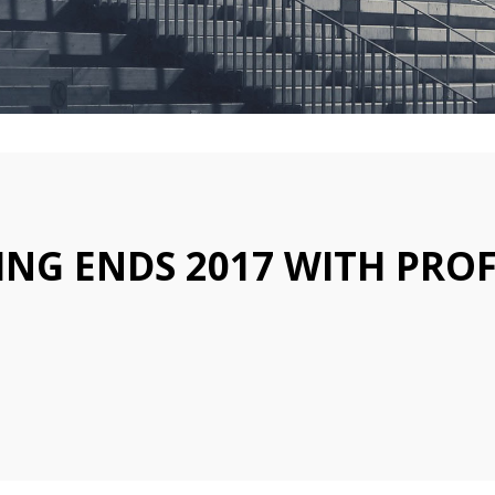
NG ENDS 2017 WITH PROF