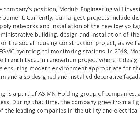
 company’s position, Moduls Engineering will invest
velopment. Currently, our largest projects include di
pply networks and installation of the new low voltag
ministrative building, design and installation of th
or the social housing construction project, as well 
EGMC hydrological monitoring stations. In 2018, Mo
he French Lyceum renovation project where it design
ms ensuring modern environment appropriate for the
m and also designed and installed decorative façade
g is a part of AS MN Holding group of companies, a
ness. During that time, the company grew from a lig
of the leading companies in the utility and electrica