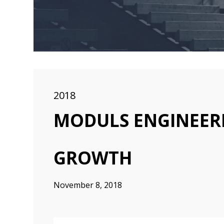
2018
MODULS ENGINEERI
GROWTH
November 8, 2018