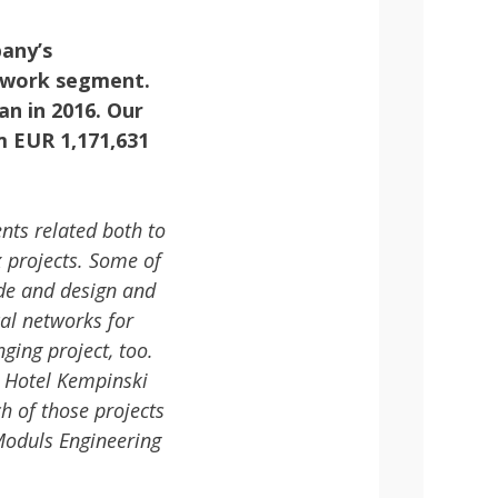
pany’s
etwork segment.
an in 2016. Our
m EUR 1,171,631
nts related both to
 projects. Some of
de and design and
cal networks for
ging project, too.
 Hotel Kempinski
 of those projects
 Moduls Engineering