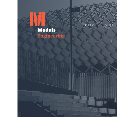
HOME
ABOU
23
HAPPY SUMMER
JUNE
SOLSTICE!
2024
7
MARCH
2024
CONGRATULATIONS TO OUR
COLLEAGUE OTO STŪRIS!