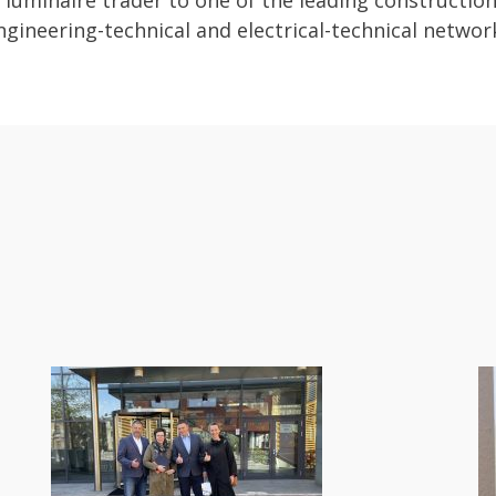
luminaire trader to one of the leading constructio
gineering-technical and electrical-technical networ