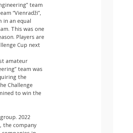
Engineering” team
eam “Vienradži”,
 in an equal
team. This was one
eason. Players are
allenge Cup next
est amateur
neering” team was
quiring the
the Challenge
rmined to win the
 group. 2022
s, the company