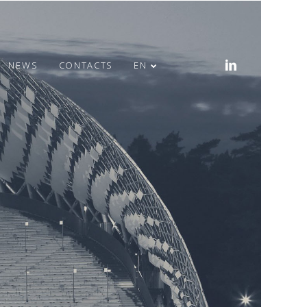
NEWS
CONTACTS
EN
MERRY EASTER!
HEALTH WEEK IN
OFFICE