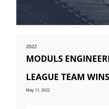
2022
MODULS ENGINEER
LEAGUE TEAM WINS
May 11, 2022