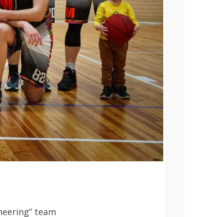
neering” team