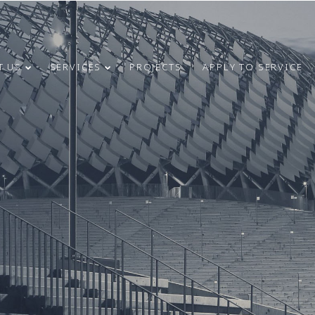
T US
SERVICES
PROJECTS
APPLY TO SERVICE
4
31
CONGRATULATIONS
MAY
MARCH
ON INDEPENDENCE
2024
2024
RESTORATION DAY!
24
9
MERRY
DECEMBER
OCTOBER
CHRISTMAS AND
2023
2023
HAPPY NEW
YEAR!