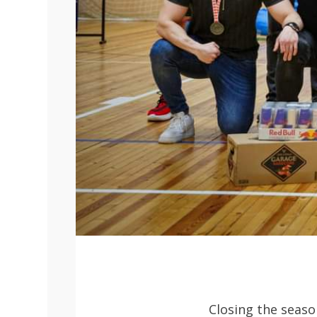
Closing the seaso