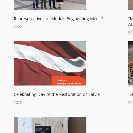
Representatives of Moduls Engineering Meet St...
“
AG
2022
20
Celebraiting Day of the Restoration of Latvia...
Ha
2022
20