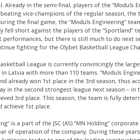
l. Already in the semi-final, players of the “Moduls 
beating vice-champions of the regular season, the t
uring the final game, the “Moduls Engineering” team
ly fell short against the players of the “Sportland” 
t performances, but there is still much to do next s
tinue fighting for the Olybet Basketball League Ch
sketball League is currently convincingly the larg
 in Latvia with more than 110 teams. “Moduls Engi
nd already won 1st place in the 3rd season, thus ac
ay in the second strongest league next season – in 
ieved 3rd place. This season, the team is fully dete
 achieve 1st place.
ng” is a part of the JSC (AS) “MN Holding” corporate
ear of operation of the company. During these year