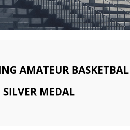
ING AMATEUR BASKETBAL
 SILVER MEDAL