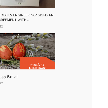
MODULS ENGINEERING” SIGNS AN
REEMENT WITH ...
22
ppy Easter!
22