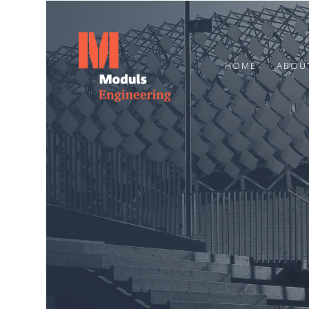
HOME
ABOU
23
HAPPY SUMMER
JUNE
SOLSTICE!
2024
7
MARCH
2024
CONGRATULATIONS TO OUR
COLLEAGUE OTO STŪRIS!