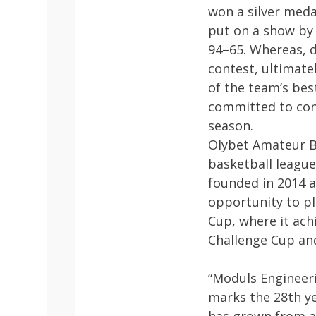
won a silver meda
put on a show by 
94–65. Whereas, d
contest, ultimate
of the team’s bes
committed to con
season.
Olybet Amateur Ba
basketball league
founded in 2014 a
opportunity to pl
Cup, where it ach
Challenge Cup and
“Moduls Engineeri
marks the 28th y