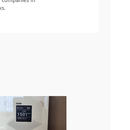
n companies in
ks.