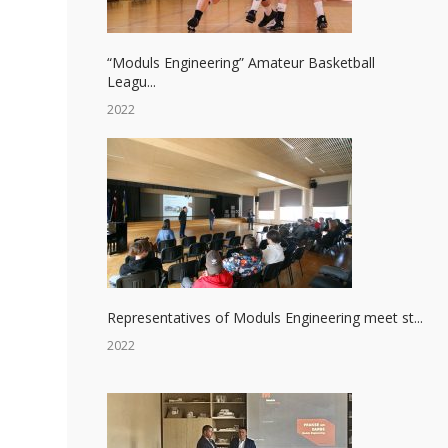
“Moduls Engineering” Amateur Basketball
Leagu...
2022
Representatives of Moduls Engineering meet st...
2022