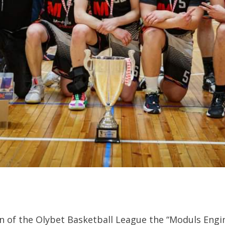
n of the Olybet Basketball League the “Moduls Engi