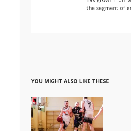
has grown from a 
the segment of en
YOU MIGHT ALSO LIKE THESE