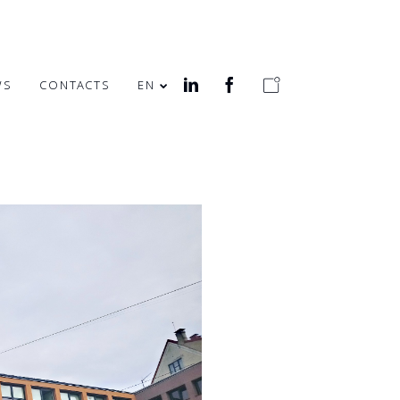
WS
CONTACTS
EN
MERRY EASTER!
HEALTH WEEK IN
OFFICE