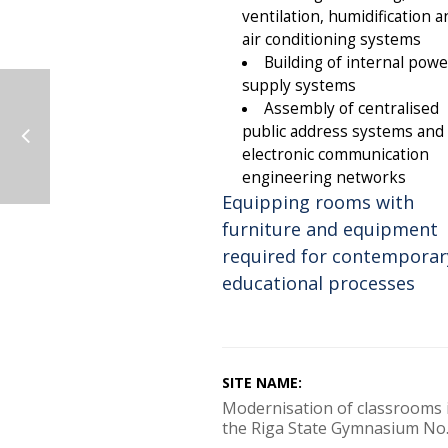
ventilation, humidification a
air conditioning systems
Building of internal powe
supply systems
Assembly of centralised
public address systems and
electronic communication
engineering networks
Equipping rooms with
furniture and equipment
required for contemporar
educational processes
SITE NAME:
Modernisation of classrooms 
the Riga State Gymnasium No.