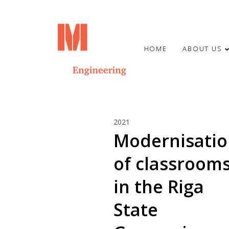
HOME
ABOUT US
23
2021
HAPPY SUMMER
JUNE
Modernisati
SOLSTICE!
2024
of classroom
7
in the Riga
MARCH
State
2024
CONGRATULATIONS TO OUR
COLLEAGUE OTO STŪRIS!