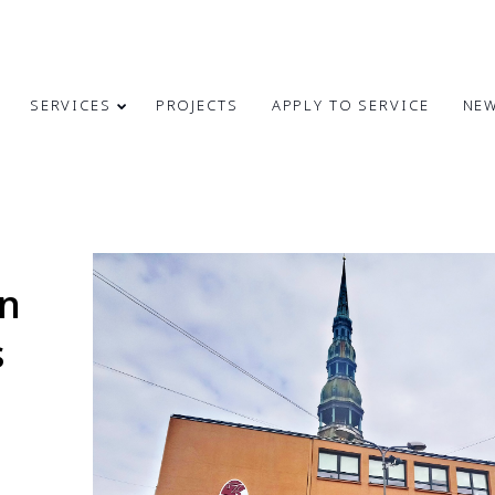
SERVICES
PROJECTS
APPLY TO SERVICE
NE
4
31
CONGRATULATIONS
MAY
MARCH
on
ON INDEPENDENCE
2024
2024
RESTORATION DAY!
s
24
9
MERRY
DECEMBER
OCTOBER
CHRISTMAS AND
2023
2023
HAPPY NEW
YEAR!