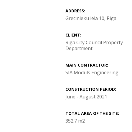
ADDRESS:
Grecinieku iela 10, Riga
CLIENT:
Riga City Council Property
Department
MAIN CONTRACTOR:
SIA Moduls Engineering
CONSTRUCTION PERIOD:
June - August 2021
TOTAL AREA OF THE SITE:
352.7 m2