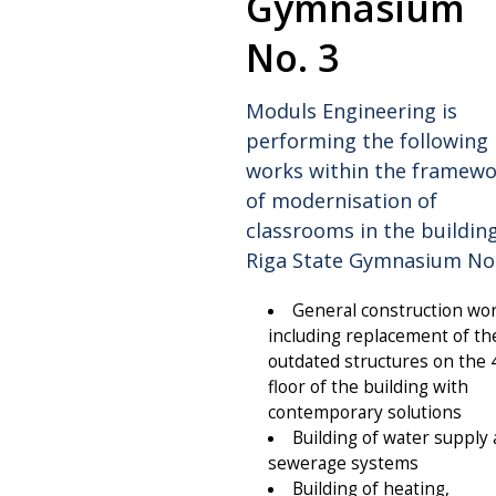
Gymnasium
No. 3
Moduls Engineering is
performing the following
works within the framew
of modernisation of
classrooms in the buildin
Riga State Gymnasium No.
General construction wo
including replacement of th
outdated structures on the 
floor of the building with
contemporary solutions
Building of water supply
sewerage systems
Building of heating,