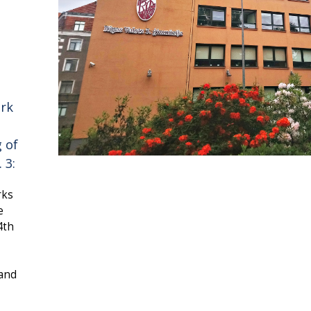
ork
g of
 3:
rks
e
4th
 and