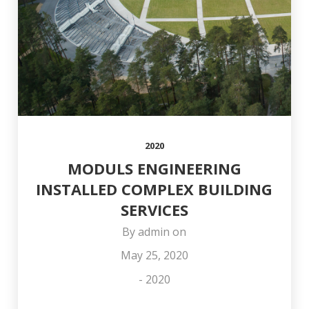
COLLEAGUE OTO
AND HAPPY
OFFICE
STŪRIS!
NEW YEAR!
2020
MODULS ENGINEERING
INSTALLED COMPLEX BUILDING
SERVICES
By
admin
on
May 25, 2020
-
2020