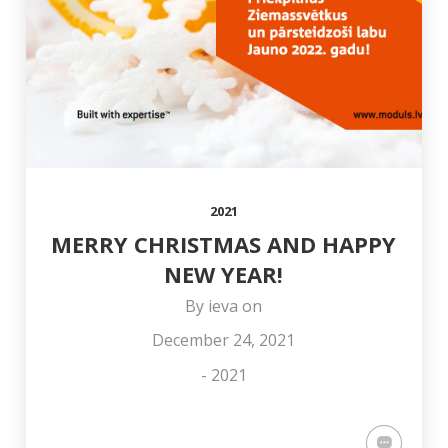
COLLEAGUE OTO
AND HAPPY
OFFICE
STŪRIS!
NEW YEAR!
2021
MERRY CHRISTMAS AND HAPPY
NEW YEAR!
By
ieva
on
December 24, 2021
-
2021