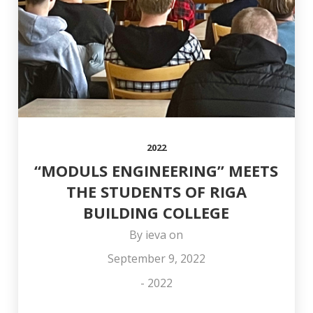
COLLEAGUE OTO
AND HAPPY
OFFICE
STŪRIS!
NEW YEAR!
2022
“MODULS ENGINEERING” MEETS
THE STUDENTS OF RIGA
BUILDING COLLEGE
By
ieva
on
September 9, 2022
-
2022