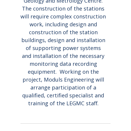
Geology and Metrology Centre.
COLLEAGUE OTO
AND HAPPY
OFFICE
STŪRIS!
NEW YEAR!
The construction of the stations
will require complex construction
work, including design and
construction of the station
buildings, design and installation
of supporting power systems
and installation of the necessary
monitoring data recording
equipment. Working on the
project, Moduls Engineering will
arrange participation of a
qualified, certified specialist and
training of the LEGMC staff.