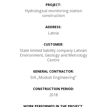
PROJECT:
Hydrological monitoring station
construction
ADDRESS:
Latvia
CUSTOMER:
State limited liability company Latvian
Environment, Geology and Metrology
Centre
GENERAL CONTRACTOR:
SIA „Moduls Engineering”
CONSTRUCTION PERIOD:
2018
WORK PERFORMED IN THE PROJECT: