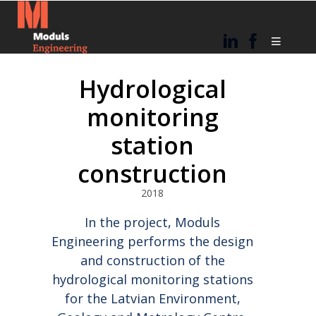
Hydrological
monitoring
station
23
4
31
construction
JUNE
MAY
MARCH
2018
2024
2024
2024
HAPPY
CONGRATULATIONS
MERRY
SUMMER
ON INDEPENDENCE
EASTER!
In the project, Moduls
SOLSTICE!
RESTORATION DAY!
Engineering performs the design
7
24
9
and construction of the
MARCH
DECEMBER
OCTOBER
hydrological monitoring stations
2024
2023
2023
CONGRATULATIONS
MERRY
HEALTH
for the Latvian Environment,
TO OUR
CHRISTMAS
WEEK IN