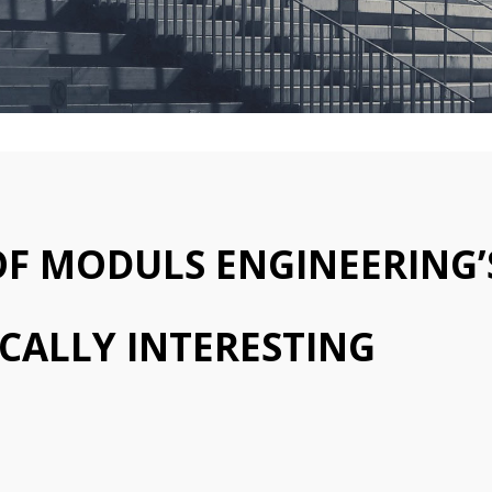
 OF MODULS ENGINEERING’
CALLY INTERESTING