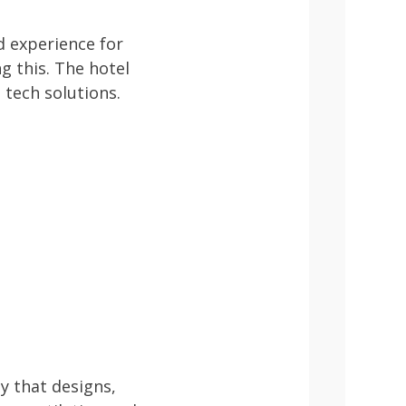
d experience for
ng this. The hotel
 tech solutions.
y that designs,