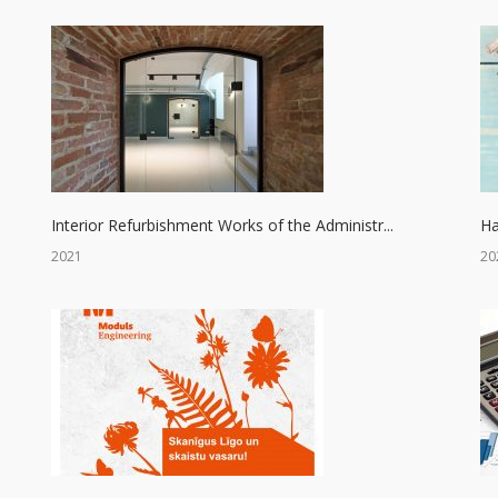
Interior Refurbishment Works of the Administr...
Ha
2021
20