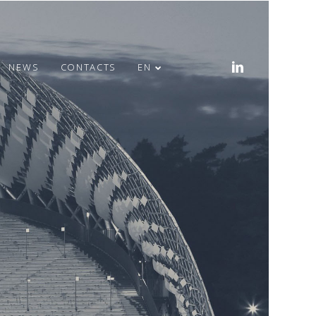
NEWS
CONTACTS
EN
MERRY EASTER!
HEALTH WEEK IN
OFFICE