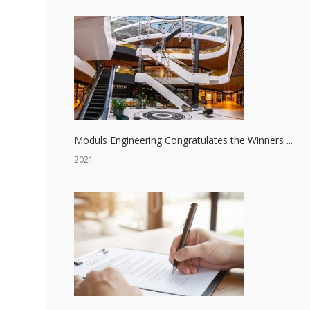
Moduls Engineering Congratulates the Winners ...
2021