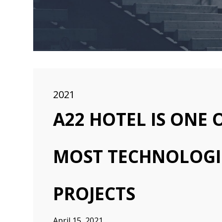
2021
A22 HOTEL IS ONE
MOST TECHNOLOGI
PROJECTS
April 15, 2021