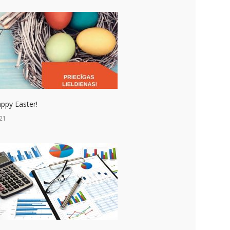
ppy Easter!
21