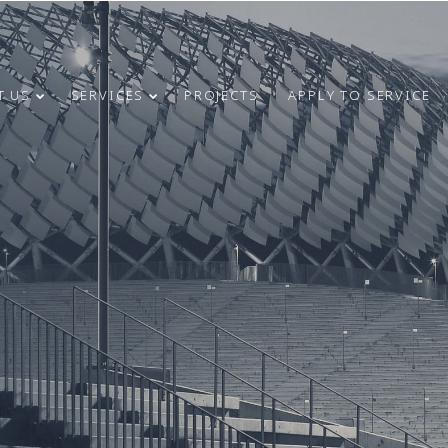
T US
SERVICES
PROJECTS
APPLY TO SERVICE
4
31
CONGRATULATIONS
MAY
MARCH
ON INDEPENDENCE
2024
2024
RESTORATION DAY!
24
9
MERRY
DECEMBER
OCTOBER
CHRISTMAS AND
2023
2023
HAPPY NEW
YEAR!