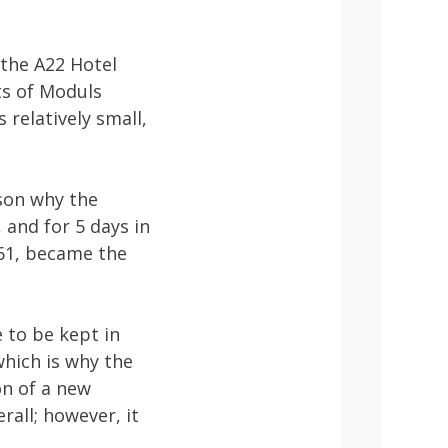
 the A22 Hotel
ts of Moduls
 relatively small,
ason why the
 and for 5 days in
961, became the
e to be kept in
which is why the
on of a new
rall; however, it