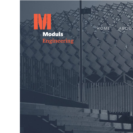
HOME
ABOU
23
HAPPY SUMMER
JUNE
SOLSTICE!
2024
7
MARCH
2024
CONGRATULATIONS TO OUR
COLLEAGUE OTO STŪRIS!