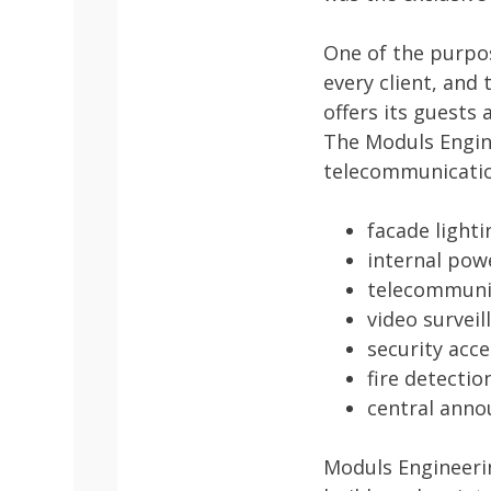
One of the purpos
every client, and 
offers its guests
The Moduls Engin
telecommunicatio
facade lighti
internal pow
telecommunic
video survei
security acc
fire detecti
central ann
Moduls Engineerin