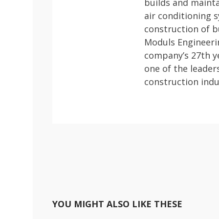
builds and mainta
air conditioning
construction of b
Moduls Engineerin
company’s 27th ye
one of the leader
construction indu
YOU MIGHT ALSO LIKE THESE