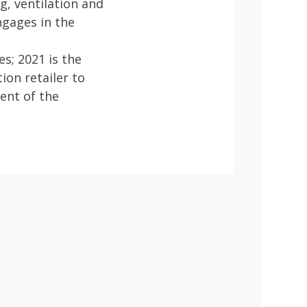
, ventilation and
ngages in the
s; 2021 is the
ion retailer to
ent of the