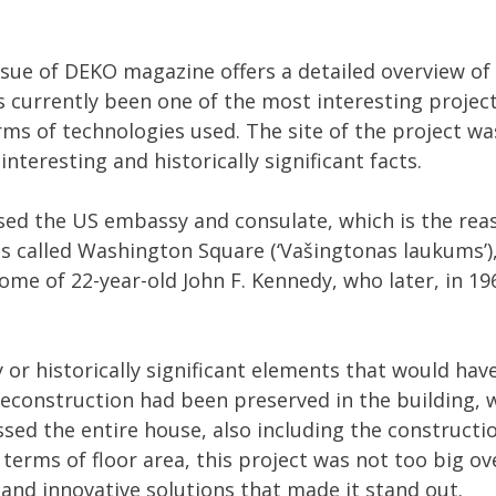
issue of DEKO magazine offers a detailed overview of
s currently been one of the most interesting projec
rms of technologies used. The site of the project was
interesting and historically significant facts.
used the US embassy and consulate, which is the re
 is called Washington Square (‘Vašingtonas laukums’),
home of 22-year-old John F. Kennedy, who later, in 1
y or historically significant elements that would hav
econstruction had been preserved in the building, 
ed the entire house, also including the constructi
n terms of floor area, this project was not too big ove
 and innovative solutions that made it stand out.