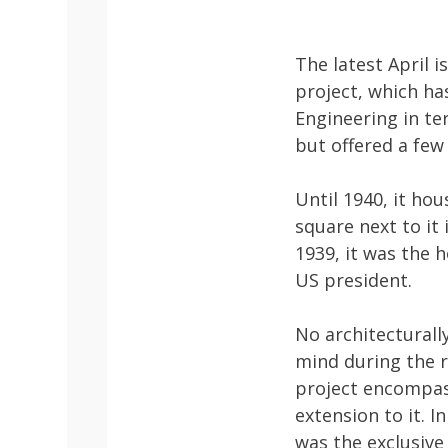
The latest April 
project, which ha
Engineering in te
but offered a few 
Until 1940, it ho
square next to it
1939, it was the 
US president.
No architecturall
mind during the r
project encompass
extension to it. I
was the exclusive