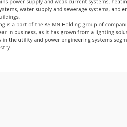
ins power supply and weak current systems, heating
 systems, water supply and sewerage systems, and e
uildings.
g is a part of the AS MN Holding group of companie
ar in business, as it has grown from a lighting solut
s in the utility and power engineering systems segm
stry.