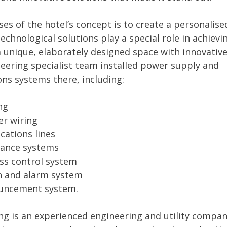
es of the hotel’s concept is to create a personalise
technological solutions play a special role in achievi
 a unique, elaborately designed space with innovative
eering specialist team installed power supply and
ns systems there, including:
ng
er wiring
ations lines
llance systems
ess control system
on and alarm system
ouncement system.
g is an experienced engineering and utility compan